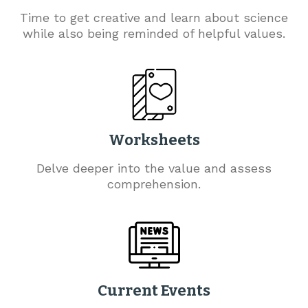
Time to get creative and learn about science
while also being reminded of helpful values.
Worksheets
Delve deeper into the value and assess
comprehension.
Current Events