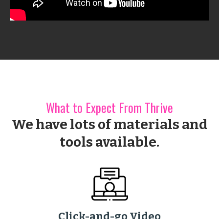
What to Expect From Thrive
We have lots of materials and
tools available.
Click-and-go Video