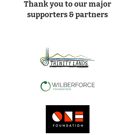
Thank you to our major
supporters & partners