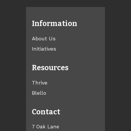
Information
About Us
Initiatives
Resources
Thrive
Blello
Contact
7 Oak Lane