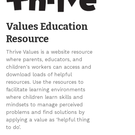
Values Education
Resource
Thrive Values is a website resource
where parents, educators, and
children's workers can access and
download loads of helpful
resources. Use the resources to
facilitate learning environments
where children learn skills and
mindsets to manage perceived
problems and find solutions by
applying a value as ‘helpful thing
to do’.