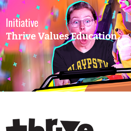
Initiative
Thrive Values Education