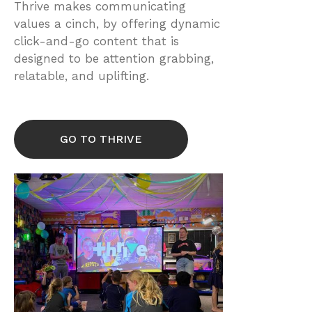
Thrive makes communicating
values a cinch, by offering dynamic
click-and-go content that is
designed to be attention grabbing,
relatable, and uplifting.
GO TO THRIVE