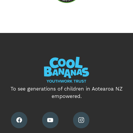
To see generations of children in Aotearoa NZ
empowered.