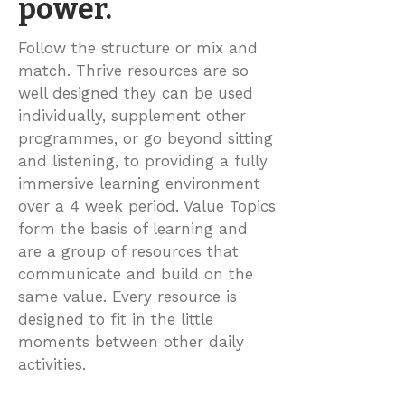
power.
Follow the structure or mix and
match. Thrive resources are so
well designed they can be used
individually, supplement other
programmes, or go beyond sitting
and listening, to providing a fully
immersive learning environment
over a 4 week period. Value Topics
form the basis of learning and
are a group of resources that
communicate and build on the
same value. Every resource is
designed to fit in the little
moments between other daily
activities.