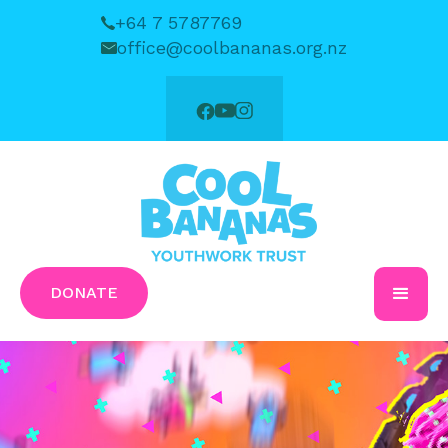
+64 7 5787769
office@coolbananas.org.nz
DONATE