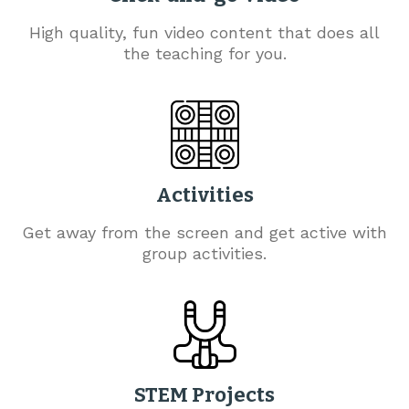
High quality, fun video content that does all
the teaching for you.
Activities
Get away from the screen and get active with
group activities.
STEM Projects