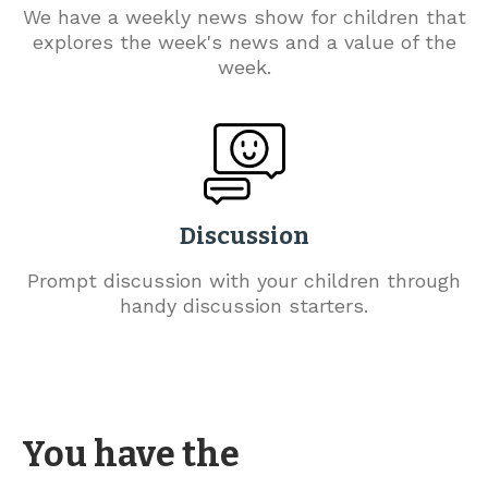
We have a weekly news show for children that
explores the week's news and a value of the
week.
Discussion
Prompt discussion with your children through
handy discussion starters.
You have the